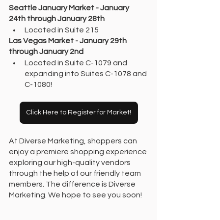
Seattle January Market - January 
24th through January 28th
Located in Suite 215
Las Vegas Market - January 29th 
through January 2nd 
Located in Suite C-1079 and 
expanding into Suites C-1078 and 
C-1080! 
Click Here to Register for Market!
At Diverse Marketing, shoppers can 
enjoy a premiere shopping experience 
exploring our high-quality vendors 
through the help of our friendly team 
members. The difference is Diverse 
Marketing. We hope to see you soon!