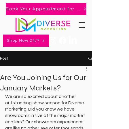
Book Your Appointment for 2026 Market!
Shop Now 24/7
Post
Are You Joining Us for Our
January Markets?
We are so excited about another 
outstanding show season for Diverse 
Marketing. Did you know we have 
showrooms in five of the major market 
centers? Our showroom experiences 
are like no other. We offer thousands 