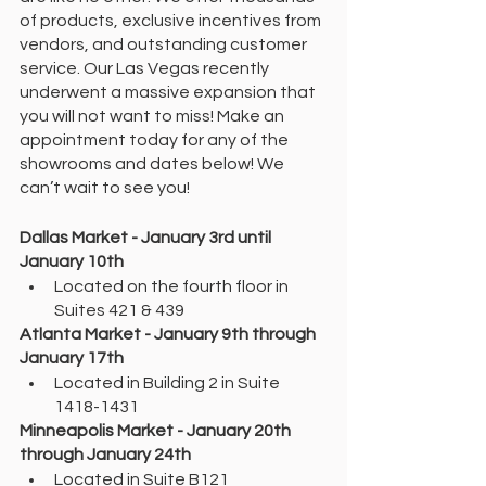
of products, exclusive incentives from 
vendors, and outstanding customer 
service. Our Las Vegas recently 
underwent a massive expansion that 
you will not want to miss! Make an 
appointment today for any of the 
showrooms and dates below! We 
can’t wait to see you! 
Dallas Market - January 3rd until 
January 10th 
Located on the fourth floor in 
Suites 421 & 439
Atlanta Market - January 9th through 
January 17th
Located in Building 2 in Suite 
1418-1431
Minneapolis Market - January 20th 
through January 24th 
Located in Suite B121