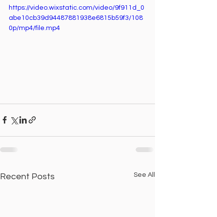
https://video.wixstatic.com/video/9f911d_0
abe10cb39d94487881938e6815b59f3/108
0p/mp4/file.mp4
See All
Recent Posts