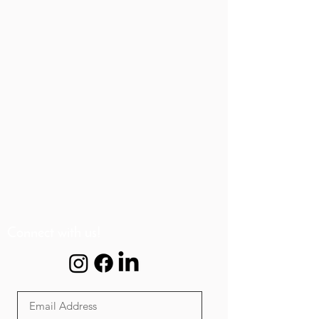
Connect with us!