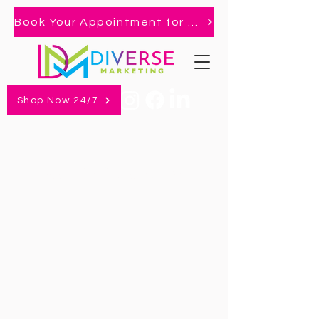
Book Your Appointment for 2026 Market!
Shop Now 24/7
Book An Appointment