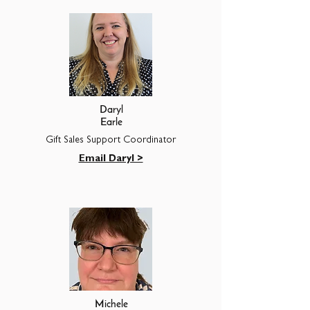
Daryl
Earle
Gift Sales Support Coordinator
Email Daryl >
Michele