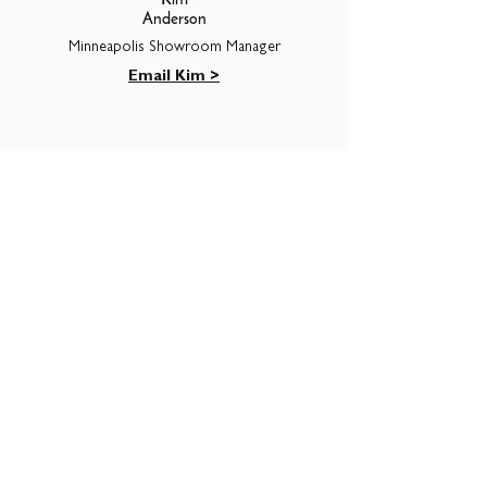
Kim
Anderson
Minneapolis Showroom Manager
Email Kim >
Seth
Grossman
HR & Accounting
Email Seth >