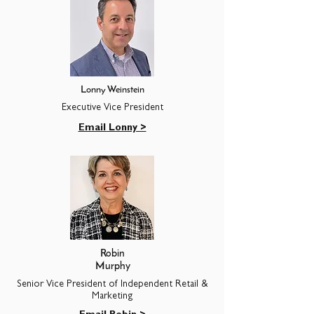
Lonny Weinstein
Executive Vice President
Email Lonny >
Robin
Murphy
Senior Vice President of Independent Retail &
Marketing