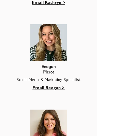
Email Kathryn >
Reagan
Pierce
Social Media & Marketing Specialist
Email Reagan >