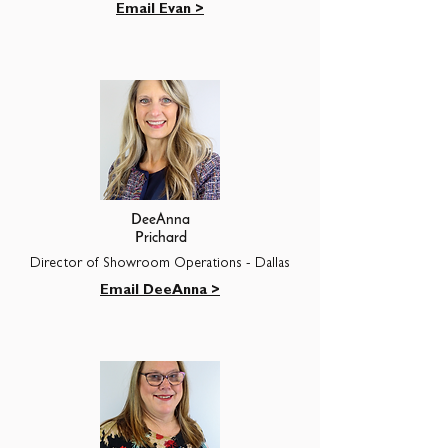
Email Evan >
DeeAnna
Prichard
Director of Showroom Operations - Dallas
Email DeeAnna >