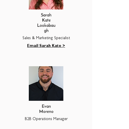
Sarah
Kate
Lookabau
gh
Sales & Marketing Specialist
Email Sarah Kate >
Evan
Moreno
B2B Operations Manager