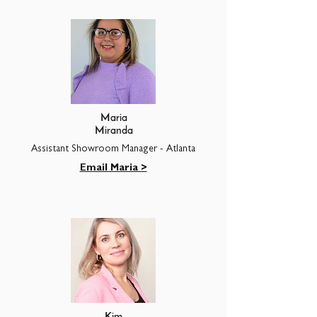
Maria
Miranda
Assistant Showroom Manager - Atlanta
Email Maria >