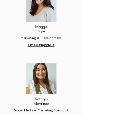
Maggie
New
Marketing & Development
Email Maggie >
Kathryn
Mavrinac
Social Media & Marketing Specialist