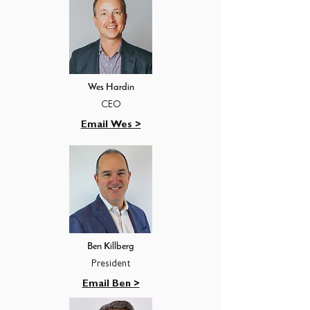
Wes Hardin
CEO
Email Wes >
Ben Killberg
President
Email Ben >