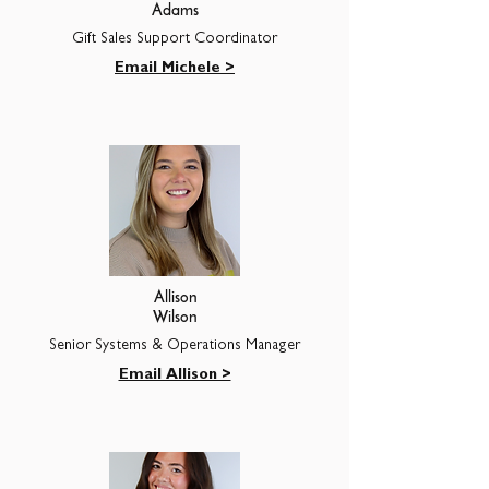
Adams
Gift Sales Support Coordinator
Email Michele >
Allison
Wilson
Senior Systems & Operations Manager
Email Allison >