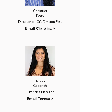
Christina
Posso
Director of Gift Division East
Email Christina >
Teresa
Goedrich
Gift Sales Manager
Email Teresa >