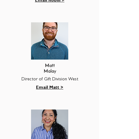
Email Robin >
Matt
Malay
Director of Gift Division West
Email Matt >