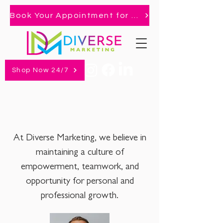
Book Your Appointment for 2026 Market!
Shop Now 24/7
Management + Operations
At Diverse Marketing, we believe in
maintaining a culture of
empowerment, teamwork, and
opportunity for personal and
professional growth.