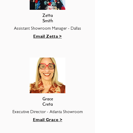
Zetta
Smith
Assistant Showroom Manager - Dallas
Email Zetta >
Grace
Creta
Executive Director - Atlanta Showroom
Email Grace >